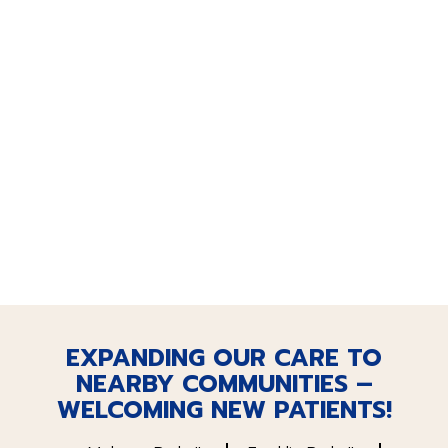
EXPANDING OUR CARE TO
NEARBY COMMUNITIES –
WELCOMING NEW PATIENTS!