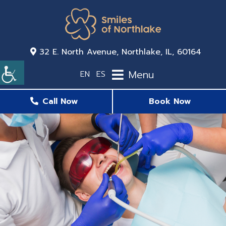
32 E. North Avenue, Northlake, IL, 60164
Menu
EN
ES
Call Now
Book Now