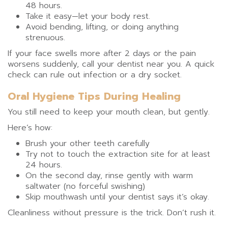
48 hours.
Take it easy—let your body rest.
Avoid bending, lifting, or doing anything
strenuous.
If your face swells more after 2 days or the pain
worsens suddenly, call your dentist near you. A quick
check can rule out infection or a dry socket.
Oral Hygiene Tips During Healing
You still need to keep your mouth clean, but gently.
Here’s how:
Brush your other teeth carefully
Try not to touch the extraction site for at least
24 hours.
On the second day, rinse gently with warm
saltwater (no forceful swishing)
Skip mouthwash until your dentist says it’s okay.
Cleanliness without pressure is the trick. Don’t rush it.