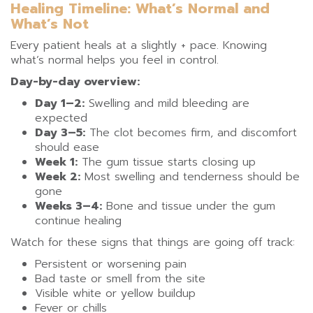
Healing Timeline: What’s Normal and
What’s Not
Every patient heals at a slightly + pace. Knowing
what’s normal helps you feel in control.
Day-by-day overview:
Day 1–2:
Swelling and mild bleeding are
expected
Day 3–5:
The clot becomes firm, and discomfort
should ease
Week 1:
The gum tissue starts closing up
Week 2:
Most swelling and tenderness should be
gone
Weeks 3–4:
Bone and tissue under the gum
continue healing
Watch for these signs that things are going off track:
Persistent or worsening pain
Bad taste or smell from the site
Visible white or yellow buildup
Fever or chills