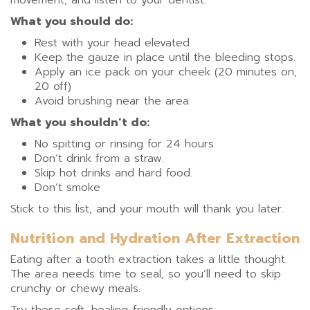
movement, and listen to your dentist.
What you should do:
Rest with your head elevated
Keep the gauze in place until the bleeding stops.
Apply an ice pack on your cheek (20 minutes on,
20 off)
Avoid brushing near the area.
What you shouldn’t do:
No spitting or rinsing for 24 hours
Don’t drink from a straw.
Skip hot drinks and hard food.
Don’t smoke
Stick to this list, and your mouth will thank you later.
Nutrition and Hydration After Extraction
Eating after a tooth extraction takes a little thought.
The area needs time to seal, so you’ll need to skip
crunchy or chewy meals.