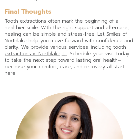
Final Thoughts
Tooth extractions often mark the beginning of a
healthier smile. With the right support and aftercare,
healing can be simple and stress-free. Let Smiles of
Northlake help you move forward with confidence and
clarity. We provide various services, including
tooth
extractions in Northlake, IL
. Schedule your visit today
to take the next step toward lasting oral health—
because your comfort, care, and recovery all start
here.