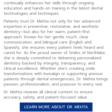
continually enhances her skills through ongoing
education and hands-on training in the latest dental
technologies and techniques.
Patients trust Dr. Mehta not only for her advanced
expertise in preventive, restorative, and aesthetic
dentistry—but also for her warm, patient-first
approach. Known for her gentle touch, clear
communication, and bilingual care (English and
Spanish), she ensures every patient feels heard and
cared for. As the proud owner of Smiles of Northlake,
she is deeply committed to delivering personalized
dentistry backed by integrity, transparency, and
clinical excellence. Whether she's creating smile
transformations with Invisalign or supporting anxious
patients through dental emergencies, Dr. Mehta brings
passion, professionalism, and purpose to every visit.
Dr. Mehta reviews all clinical content to ensure
accuracy, safety, and patient-focused value.
LEARN MORE ABOUT DR. MEHTA