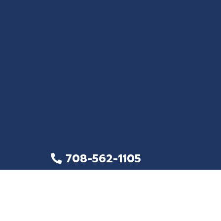
708-562-1105
708-562-1283
32 E. North Avenue, Northlake, IL, 60164