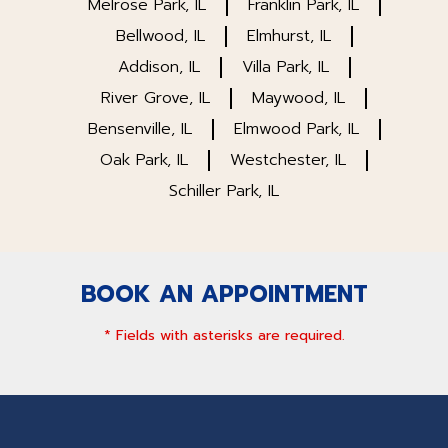
Melrose Park, IL
Franklin Park, IL
Bellwood, IL
Elmhurst, IL
Addison, IL
Villa Park, IL
River Grove, IL
Maywood, IL
Bensenville, IL
Elmwood Park, IL
Oak Park, IL
Westchester, IL
Schiller Park, IL
BOOK AN APPOINTMENT
* Fields with asterisks are required.