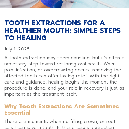
TOOTH EXTRACTIONS FOR A
HEALTHIER MOUTH: SIMPLE STEPS
TO HEALING
July 1, 2025
A tooth extraction may seem daunting, but it’s often a
necessary step toward restoring oral health. When
pain, infection, or overcrowding occurs, removing the
affected tooth can offer lasting relief. With the right
care and guidance, healing begins the moment the
procedure is done, and your role in recovery is just as
important as the treatment itself.
Why Tooth Extractions Are Sometimes
Essential
There are moments when no filling, crown, or root
canal can save a tooth. In these cases, extraction