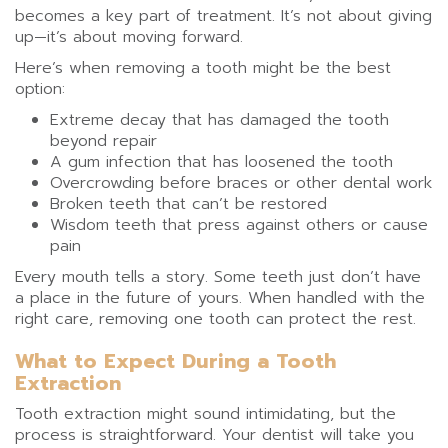
becomes a key part of treatment. It’s not about giving
up—it’s about moving forward.
Here’s when removing a tooth might be the best
option:
Extreme decay that has damaged the tooth
beyond repair
A gum infection that has loosened the tooth
Overcrowding before braces or other dental work
Broken teeth that can’t be restored
Wisdom teeth that press against others or cause
pain
Every mouth tells a story. Some teeth just don’t have
a place in the future of yours. When handled with the
right care, removing one tooth can protect the rest.
What to Expect During a Tooth
Extraction
Tooth extraction might sound intimidating, but the
process is straightforward. Your dentist will take you