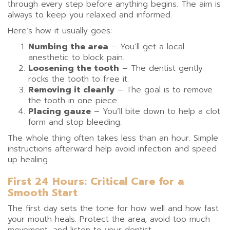
through every step before anything begins. The aim is
always to keep you relaxed and informed.
Here’s how it usually goes:
Numbing the area
– You’ll get a local
anesthetic to block pain.
Loosening the tooth
– The dentist gently
rocks the tooth to free it.
Removing it cleanly
– The goal is to remove
the tooth in one piece.
Placing gauze
– You’ll bite down to help a clot
form and stop bleeding.
The whole thing often takes less than an hour. Simple
instructions afterward help avoid infection and speed
up healing.
First 24 Hours: Critical Care for a
Smooth Start
The first day sets the tone for how well and how fast
your mouth heals. Protect the area, avoid too much