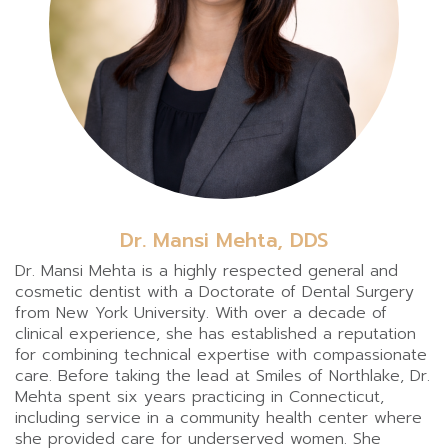
Dr. Mansi Mehta, DDS
Dr. Mansi Mehta is a highly respected general and
cosmetic dentist with a Doctorate of Dental Surgery
from New York University. With over a decade of
clinical experience, she has established a reputation
for combining technical expertise with compassionate
care. Before taking the lead at Smiles of Northlake, Dr.
Mehta spent six years practicing in Connecticut,
including service in a community health center where
she provided care for underserved women. She