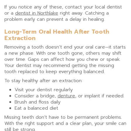
If you notice any of these, contact your local dentist
or a
dentist in Northlake
right away. Catching a
problem early can prevent a delay in healing.
Long-Term Oral Health After Tooth
Extraction
Removing a tooth doesn’t end your oral care—it starts
a new phase. With one tooth gone, others may shift
over time. Gaps can affect how you chew or speak.
Your dentist may recommend getting the missing
tooth replaced to keep everything balanced.
To stay healthy after an extraction:
Visit your dentist regularly
Consider a bridge,
denture
, or implant if needed.
Brush and floss daily
Eat a balanced diet
Missing teeth don’t have to be permanent problems.
With the right support and a clear plan, your smile can
still be strong.