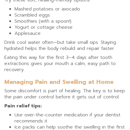
Try these soft, healing-friendly options:
Mashed potatoes or avocado
Scrambled eggs
Smoothies (with a spoon!)
Yogurt or cottage cheese
Applesauce
Drink cool water often—but take small sips. Staying
hydrated helps the body rebuild and repair faster.
Eating this way for the first 3–4 days after tooth
extractions gives your mouth a calm, easy path to
recovery.
Managing Pain and Swelling at Home
Some discomfort is part of healing. The key is to keep
the pain under control before it gets out of control.
Pain relief tips:
Use over-the-counter medication if your dentist
recommends it
Ice packs can help soothe the swelling in the first