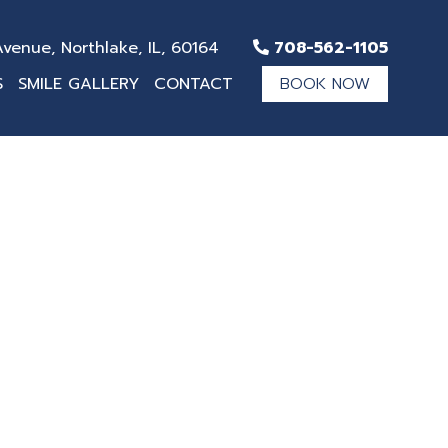
venue, Northlake, IL, 60164
708-562-1105
S
SMILE GALLERY
CONTACT
BOOK NOW