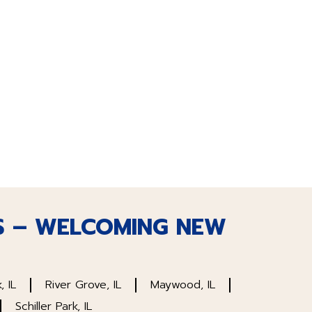
S – WELCOMING NEW
, IL
River Grove, IL
Maywood, IL
Schiller Park, IL