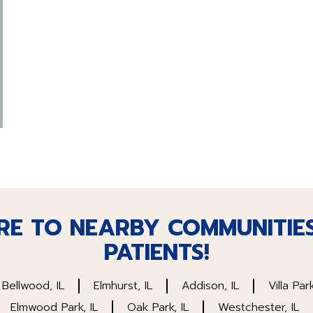
RE TO NEARBY COMMUNITIE
PATIENTS!
Bellwood, IL
Elmhurst, IL
Addison, IL
Villa Park
Elmwood Park, IL
Oak Park, IL
Westchester, IL