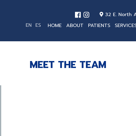
32 E. North A
EN
ES
HOME
ABOUT
PATIENTS
SERVICE
MEET THE TEAM