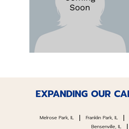
EXPANDING OUR CA
Melrose Park, IL
Franklin Park, IL
Bensenville, IL