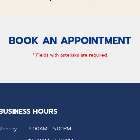
BOOK AN APPOINTMENT
* Fields with asterisks are required.
BUSINESS HOURS
Monday
9:00AM - 5:00PM