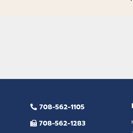
708-562-1105
708-562-1283